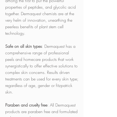
among the first to put the powerful
properties of peptides, and glycolic acid
together. Dermaquest chemists are at the
very helm of innovation, unearthing the
peerless benefits of plant stem cell
technology.
Safe on all skin types
: Dermaquest has a
comprehensive range of professional
peels and homecare products that work
synergistically to offer effective solutions to
complex skin concerns. Results driven
treatments can be used for every skin type;
regardless of age, gender or fitzpatrick
skin.
Paraben and cruelty free
: All Dermaquest
products are paraben free and formulated