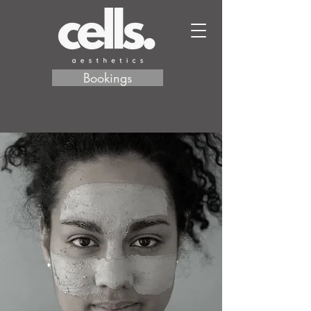
Bookings