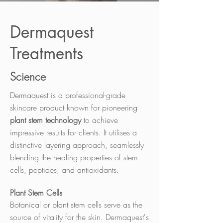
Dermaquest
Treatments
Science
Dermaquest is a professional-grade
skincare product known for pioneering
plant stem technology
to achieve
impressive results for clients. It utilises a
distinctive layering approach, seamlessly
blending the healing properties of stem
cells, peptides, and antioxidants.
Plant Stem Cells
Botanical or plant stem cells serve as the
source of vitality for the skin. Dermaquest's