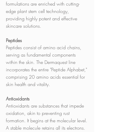
formulations are enriched with cutting-
edge plant stem cell technology,
providing highly potent and effective
skincare solutions.
Peptides
Peptides consist of amino acid chains,
serving as fundamental components
within the skin. The Dermaquest line
incorporates the entire "Peptide Alphabet,"
comprising 20 amino acids essential for
skin health and vitality.
Antioxidants
Antioxidants are substances that impede
oxidation, akin to preventing rust
formation. It begins at the molecular level.
A stable molecule retains all its electrons.