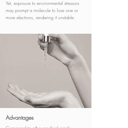
Yet, exposure to environmental stressors
may prompt a molecule to lose one or
more electrons, rendering it unstable.
Advantages