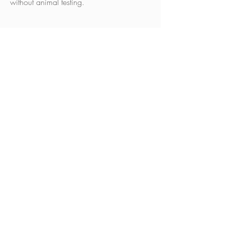
without animal testing.
SCHEDULE YOUR
APPOINTMENT
BOOK NOW
Contact Us
Address
193 Portland Road,
Brighton and Hove, BN3 5JA