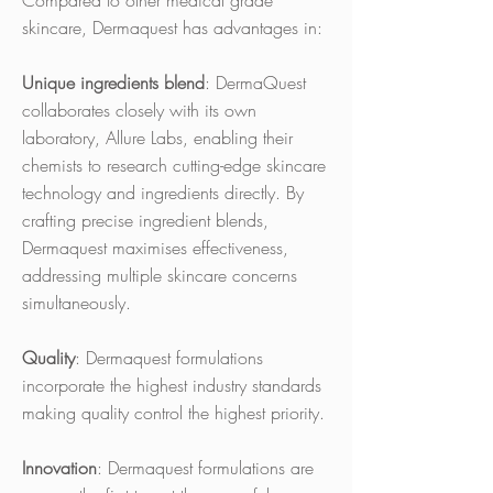
Compared to other medical grade
skincare, Dermaquest has advantages in:
Unique ingredients blend
: DermaQuest
collaborates closely with its own
laboratory, Allure Labs, enabling their
chemists to research cutting-edge skincare
technology and ingredients directly. By
crafting precise ingredient blends,
Dermaquest maximises effectiveness,
addressing multiple skincare concerns
simultaneously.
Quality
: Dermaquest formulations
incorporate the highest industry standards
making quality control the highest priority.
Innovation
: Dermaquest formulations are