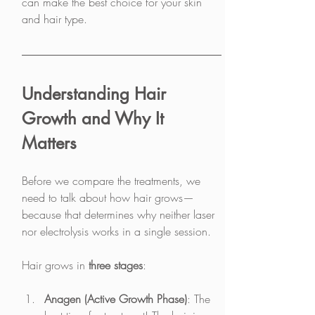
can make the best choice for your skin 
and hair type.
Understanding Hair 
Growth and Why It 
Matters
Before we compare the treatments, we 
need to talk about how hair grows—
because that determines why neither laser 
nor electrolysis works in a single session.
Hair grows in 
three stages
:
Anagen (Active Growth Phase)
: The 