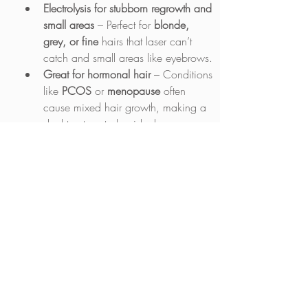
Electrolysis for stubborn regrowth and 
small areas
 – Perfect for 
blonde, 
grey, or fine
 hairs that laser can’t 
catch and small areas like eyebrows.
Great for hormonal hair
 – Conditions 
like 
PCOS
 or 
menopause
 often 
cause mixed hair growth, making a 
dual treatment plan ideal.
How to Combine the Two
Phase 1: Start with laser
 – Do 
6-8 
sessions
 to clear most of the 
unwanted hair.
Phase 2: Switch to electrolysis
 – 
Once laser has done its job, 
electrolysis can tidy up the remaining 
hairs 
(if needed)
.