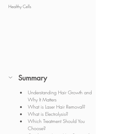
Healthy Cells
Summary
Understanding Hair Growth and 
Why It Matters
What is Laser Hair Removal?
What is Electrolysis?
Which Treatment Should You 
Choose?