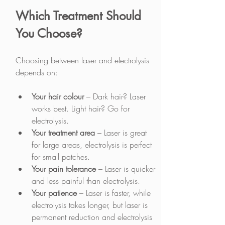
Which Treatment Should 
You Choose?
Choosing between laser and electrolysis 
depends on:
Your hair colour 
– Dark hair? Laser 
works best. Light hair? Go for 
electrolysis.
Your treatment area
 – Laser is great 
for large areas, electrolysis is perfect 
for small patches.
Your pain tolerance
 – Laser is quicker 
and less painful than electrolysis.
Your patience
 – Laser is faster, while 
electrolysis takes longer, but laser is 
permanent reduction and electrolysis 