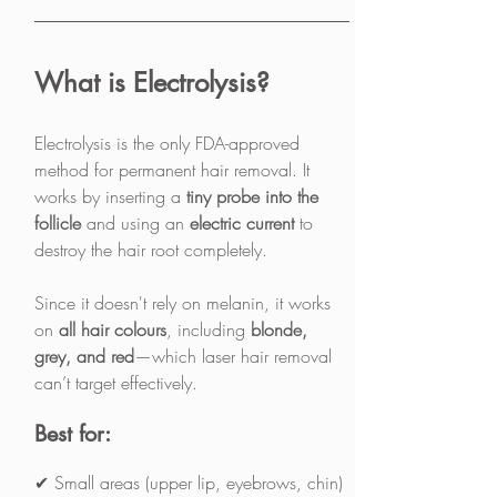
What is Electrolysis?
Electrolysis is the only FDA-approved 
method for permanent hair removal. It 
works by inserting a 
tiny probe into the 
follicle
 and using an 
electric current
 to 
destroy the hair root completely.
Since it doesn't rely on melanin, it works 
on 
all hair colours
, including 
blonde, 
grey, and red
—which laser hair removal 
can’t target effectively.
Best for:
✔ Small areas (upper lip, eyebrows, chin)