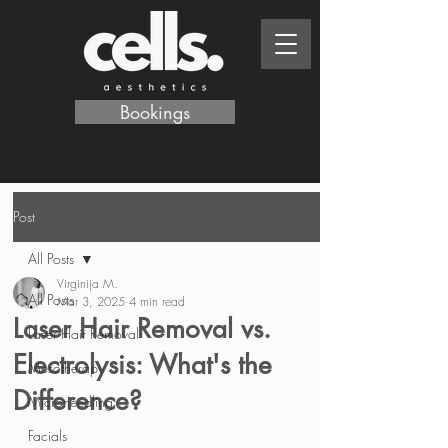
Bookings
Post
All Posts
Virginija M.
All Posts
Mar 3, 2025
4 min read
Laser Hair Removal vs.
Laser Hair Removal
Electrolysis: What's the
Mesotherapy
Difference?
Microneedling
Facials