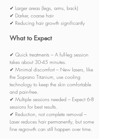
✔ Larger areas (legs, arms, back)
✔ Darker, coarse hair
✔ Reducing hair growth significantly
What to Expect
✔ Quick treatments – A full-leg session 
takes about 30-45 minutes.
✔ Minimal discomfort – New lasers, like 
the Soprano Titanium, use cooling 
technology to keep the skin comfortable 
and pain-free.
✔ Multiple sessions needed – Expect 6-8 
sessions for best results.
✔ Reduction, not complete removal – 
Laser reduces hair permanently, but some 
fine regrowth can still happen over time.