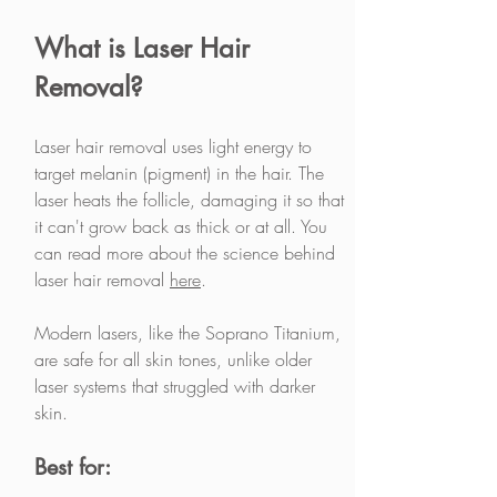
What is Laser Hair 
Removal?
Laser hair removal uses light energy to 
target melanin (pigment) in the hair. The 
laser heats the follicle, damaging it so that 
it can't grow back as thick or at all. You 
can read more about the science behind 
laser hair removal 
here
. 
Modern lasers, like the Soprano Titanium, 
are safe for all skin tones, unlike older 
laser systems that struggled with darker 
skin.
Best for: