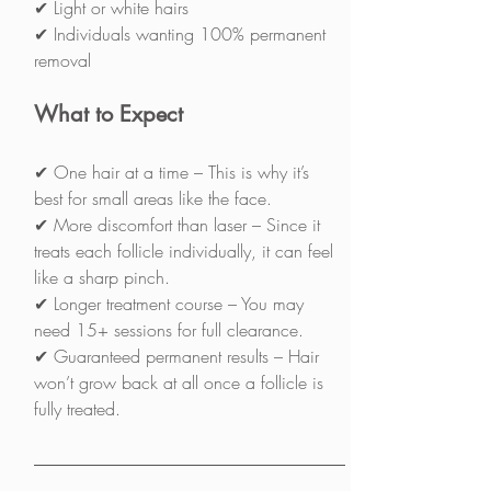
✔ Light or white hairs
✔ Individuals wanting 100% permanent 
removal
What to Expect
✔ One hair at a time – This is why it’s 
best for small areas like the face.
✔ More discomfort than laser – Since it 
treats each follicle individually, it can feel 
like a sharp pinch.
✔ Longer treatment course – You may 
need 15+ sessions for full clearance.
✔ Guaranteed permanent results – Hair 
won’t grow back at all once a follicle is 
fully treated.