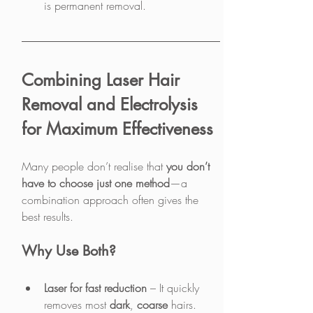
is permanent removal.
Combining Laser Hair 
Removal and Electrolysis 
for Maximum Effectiveness
Many people don’t realise that 
you don’t 
have to choose just one method
—a 
combination approach often gives the 
best results.
Why Use Both?
Laser for fast reduction
 – It quickly 
removes most 
dark
, 
coarse
 hairs.