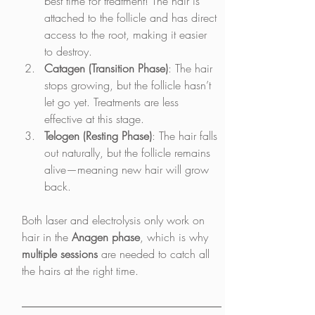
best time for treatment! The hair is 
attached to the follicle and has direct 
access to the root, making it easier 
to destroy.
Catagen (Transition Phase)
: The hair 
stops growing, but the follicle hasn’t 
let go yet. Treatments are less 
effective at this stage.
Telogen (Resting Phase)
: The hair falls 
out naturally, but the follicle remains 
alive—meaning new hair will grow 
back.
Both laser and electrolysis only work on 
hair in the 
Anagen phase
, which is why 
multiple sessions
 are needed to catch all 
the hairs at the right time.