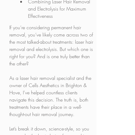
Combining Laser Hair Removal 
and Electrolysis for Maximum 
Effectiveness
If you’re considering permanent hair 
removal, you’ve likely come across two of 
the most talked-about treatments: laser hair 
removal and electrolysis. But which one is 
right for you? And is one truly better than 
the other?
As a laser hair removal specialist and the 
owner of Cells Aesthetics in Brighton & 
Hove, I’ve helped countless clients 
navigate this decision. The truth is, both 
treatments have their place in a well-
thought-out hair removal journey.
Let’s break it down, science-style, so you 